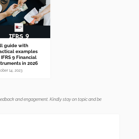
ll guide with
actical examples
 IFRS 9 Financial
struments in 2026
ober 14, 2023
feedback and engagement. Kindly stay on topic and be