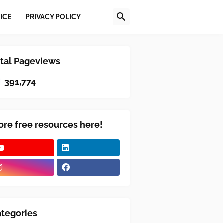
ICE
PRIVACY POLICY
tal Pageviews
391,774
re free resources here!
tegories