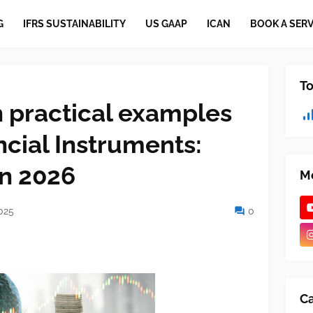
G
IFRS SUSTAINABILITY
US GAAP
ICAN
BOOK A SERV
To
h practical examples
ncial Instruments:
in 2026
Mo
025
0
Ca