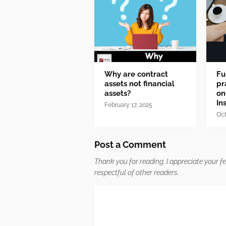
Why are contract
Fu
assets not financial
pr
assets?
on
In
February 17, 2025
Oct
Post a Comment
Thank you for reading. I appreciate your 
respectful of other readers.