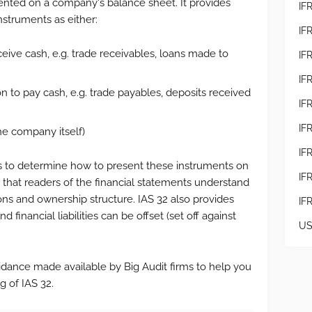
ented on a company's balance sheet. It provides
IF
instruments as either:
IF
eceive cash, e.g. trade receivables, loans made to
IF
IF
tion to pay cash, e.g. trade payables, deposits received
IFR
IF
he company itself)
IF
es to determine how to present these instruments on
IF
g that readers of the financial statements understand
ons and ownership structure. IAS 32 also provides
IF
 financial liabilities can be offset (set off against
US
idance made available by Big Audit firms to help you
g of IAS 32.