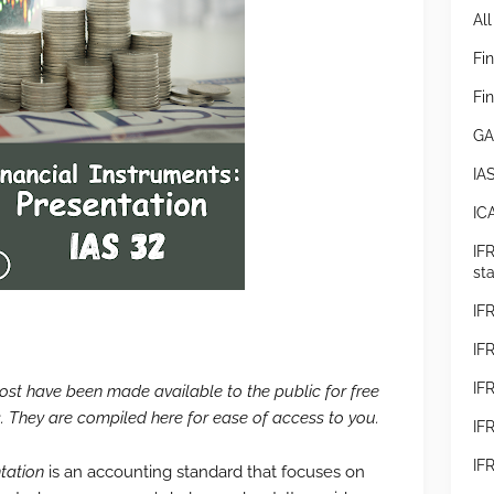
All
Fi
Fi
GA
IA
IC
IF
st
IF
IFR
IF
 post have been made available to the public for free
 They are compiled here for ease of access to you.
IF
IF
tation
is an accounting standard that focuses on