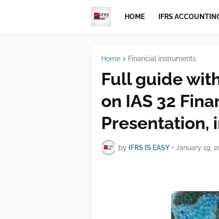
HOME
IFRS ACCOUNTIN
Home
Financial instruments
Full guide wit
on IAS 32 Fina
Presentation, 
by
IFRS IS EASY
•
January 19, 2