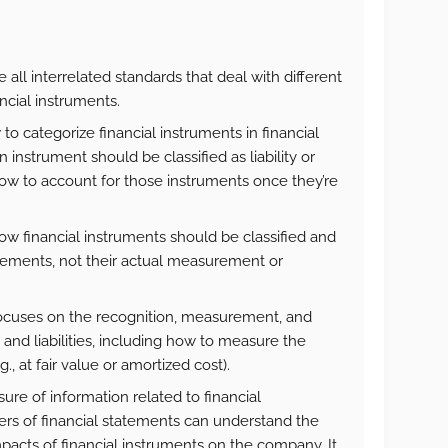
e all interrelated standards that deal with different
ancial instruments.
to categorize financial instruments in financial
 instrument should be classified as liability or
how to account for those instruments once they’re
how financial instruments should be classified and
atements, not their actual measurement or
focuses on the recognition, measurement, and
 and liabilities, including how to measure the
., at fair value or amortized cost).
osure of information related to financial
ers of financial statements can understand the
impacts of financial instruments on the company. It