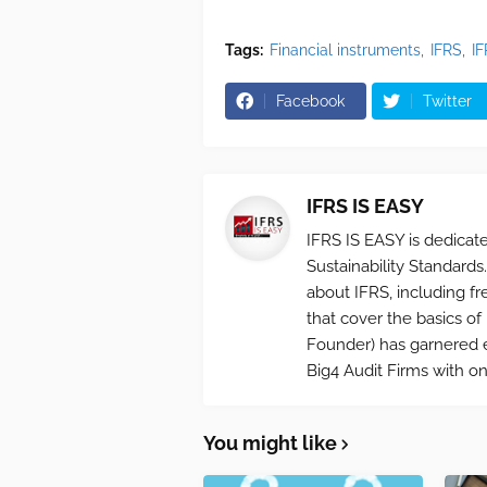
Tags:
Financial instruments
IFRS
I
Facebook
Twitter
IFRS IS EASY
IFRS IS EASY is dedica
Sustainability Standards.
about IFRS, including fr
that cover the basics o
Founder) has garnered e
Big4 Audit Firms with on
You might like