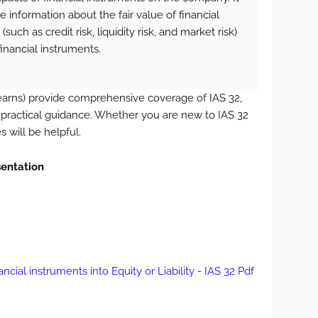
 information about the fair value of financial
such as credit risk, liquidity risk, and market risk)
inancial instruments.
arns) provide comprehensive coverage of IAS 32,
 practical guidance. Whether you are new to IAS 32
s will be helpful.
sentation
ncial instruments into Equity or Liability - IAS 32 Pdf