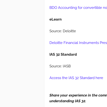
BDO Accounting for convertible not
eLearn
Source: Deloitte
Deloitte Financial Instruments Pre
IAS 32 Standard
Source: IASB
Access the IAS 32 Standard here
Share your experience in the com
understanding IAS 32.