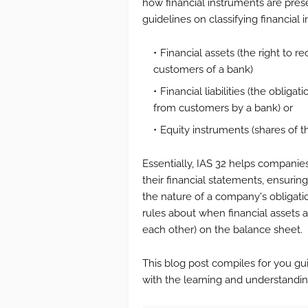
how financial instruments are pres
guidelines on classifying financial 
Financial assets (the right to r
customers of a bank)
Financial liabilities (the obliga
from customers by a bank) or
Equity instruments (shares of t
Essentially, IAS 32 helps compani
their financial statements, ensurin
the nature of a company's obligati
rules about when financial assets and
each other) on the balance sheet.
This blog post compiles for you gu
with the learning and understandin