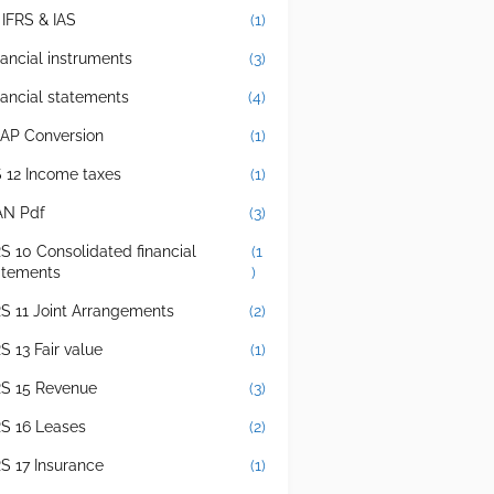
 IFRS & IAS
(1)
nancial instruments
(3)
nancial statements
(4)
AP Conversion
(1)
S 12 Income taxes
(1)
AN Pdf
(3)
RS 10 Consolidated financial
(1
atements
)
RS 11 Joint Arrangements
(2)
S 13 Fair value
(1)
RS 15 Revenue
(3)
RS 16 Leases
(2)
RS 17 Insurance
(1)