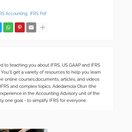
FRS Accounting
IFRS Pdf
ted to teaching you about IFRS, US GAAP and IFRS
 You'll get a variety of resources to help you learn
ee online courses,documents, articles, and videos
f IFRS and complex topics. Adedamola Otun (the
xperience in the Accounting Advisory unit of the
ly one goal - to simplify IFRS for everyone.