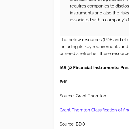
requires companies to disclose
instruments and also the risks (
associated with a company's f
The below resources (PDF and eLe
including its key requirements and
or need a refresher, these resource
IAS 32 Financial Instruments: Pre
Pdf
Source: Grant Thornton
Grant Thornton Classification of fina
Source: BDO