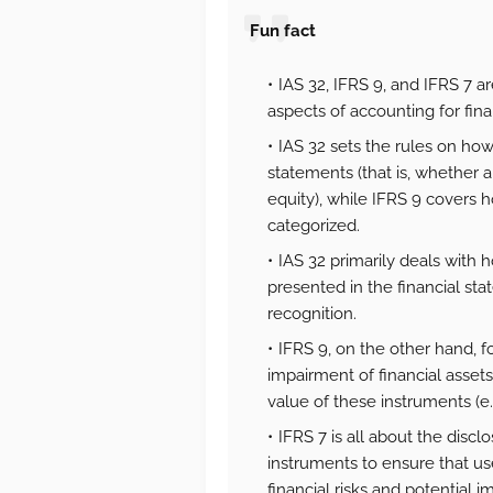
Fun fact
IAS 32, IFRS 9, and IFRS 7 ar
aspects of accounting for fin
IAS 32 sets the rules on how 
statements (that is, whether an
equity), while IFRS 9 covers 
categorized.
IAS 32 primarily deals with 
presented in the financial st
recognition.
IFRS 9, on the other hand, 
impairment of financial assets
value of these instruments (e.g
IFRS 7 is all about the discl
instruments to ensure that us
financial risks and potential 