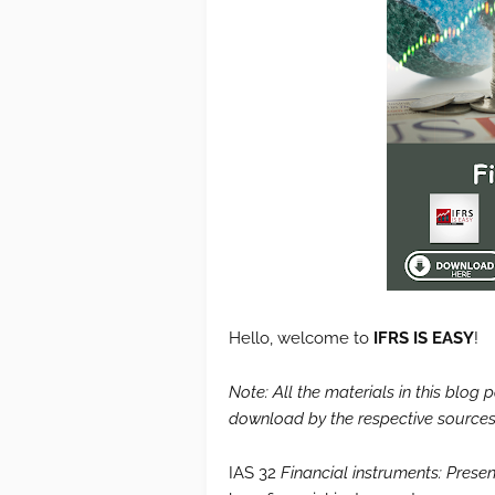
Hello, welcome to
IFRS IS EASY
!
Note: All the materials in this blog
download by the respective sources.
IAS 32
Financial instruments: Presen