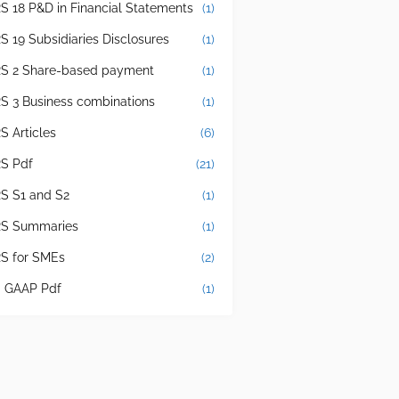
RS 18 P&D in Financial Statements
(1)
RS 19 Subsidiaries Disclosures
(1)
RS 2 Share-based payment
(1)
RS 3 Business combinations
(1)
S Articles
(6)
RS Pdf
(21)
RS S1 and S2
(1)
RS Summaries
(1)
RS for SMEs
(2)
 GAAP Pdf
(1)