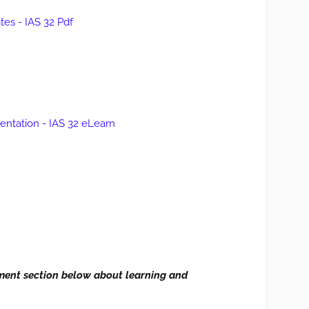
es - IAS 32 Pdf
sentation - IAS 32 eLearn
ment section
below
about learning and