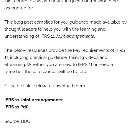
joint control exists and how such joint control should be
accounted for.
This blog post compiles for you guidance made available by
thought leaders to help you with the learning and
understanding of IFRS 11
Joint arrangements
.
The below resources provide the key requirements of IFRS
11, including practical guidance, training videos and
eLearning. Whether you are new to IFRS 11 or need a
refresher, these resources will be helpful.
Click the links below to download them.
IFRS 11 Joint arrangements:
IFRS 11 Pdf
Source: BDO