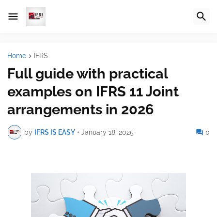
Home
IFRS
Full guide with practical
examples on IFRS 11 Joint
arrangements in 2026
by
IFRS IS EASY
•
January 18, 2025
0