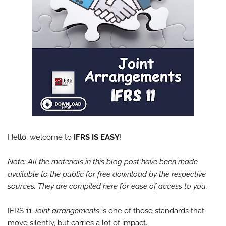
Hello, welcome to
IFRS IS EASY
!
Note: All the materials in this blog post have been made
available to the public for free download by the respective
sources. They are compiled here for ease of access to you.
IFRS 11
Joint arrangements
is one of those standards that
move silently, but carries a lot of impact.