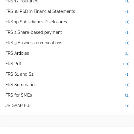
IFRS 17 Insurance
(1)
IFRS 18 P&D in Financial Statements
(1)
IFRS 19 Subsidiaries Disclosures
(1)
IFRS 2 Share-based payment
(1)
IFRS 3 Business combinations
(1)
IFRS Articles
(6)
IFRS Pdf
(21)
IFRS S1 and S2
(1)
IFRS Summaries
(1)
IFRS for SMEs
(2)
US GAAP Pdf
(1)