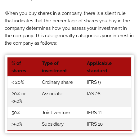
When you buy shares in a company, there is a silent rule
that indicates that the percentage of shares you buy in the
company determines how you assess your investment in
the company. This rule generally categorizes your interest in
the company as follows:
% of
Type of
Applicable
shares
investment
standard
< 20%
Ordinary share
IFRS 9
20% or
Associate
IAS 28
<50%
50%
Joint venture
IFRS 11
>50%
Subsidiary
IFRS 10