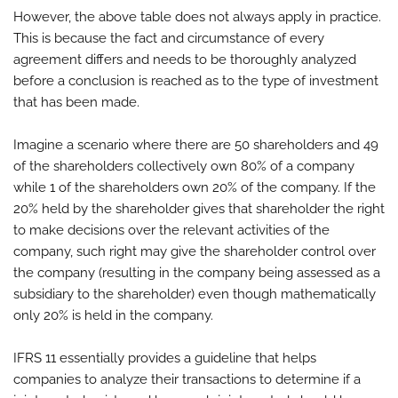
However, the above table does not always apply in practice.
This is because the fact and circumstance of every
agreement differs and needs to be thoroughly analyzed
before a conclusion is reached as to the type of investment
that has been made.
Imagine a scenario where there are 50 shareholders and 49
of the shareholders collectively own 80% of a company
while 1 of the shareholders own 20% of the company. If the
20% held by the shareholder gives that shareholder the right
to make decisions over the relevant activities of the
company, such right may give the shareholder control over
the company (resulting in the company being assessed as a
subsidiary to the shareholder) even though mathematically
only 20% is held in the company.
IFRS 11 essentially provides a guideline that helps
companies to analyze their transactions to determine if a