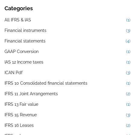
Categories
All IFRS & IAS
(1)
Financial instruments
(3)
Financial statements
(4)
GAAP Conversion
(1)
IAS 12 Income taxes
(1)
ICAN Pdf
(3)
IFRS 10 Consolidated financial statements
(1)
IFRS 11 Joint Arrangements
(2)
IFRS 13 Fair value
(1)
IFRS 15 Revenue
(3)
IFRS 16 Leases
(2)