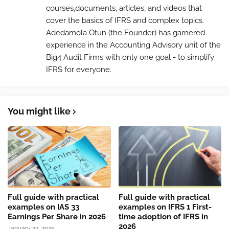
courses,documents, articles, and videos that
cover the basics of IFRS and complex topics.
Adedamola Otun (the Founder) has garnered
experience in the Accounting Advisory unit of the
Big4 Audit Firms with only one goal - to simplify
IFRS for everyone.
You might like
Full guide with practical
Full guide with practical
examples on IAS 33
examples on IFRS 1 First-
Earnings Per Share in 2026
time adoption of IFRS in
2026
January 23, 2025