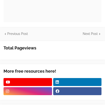
Previous Post
Next Post
Total Pageviews
More free resources here!