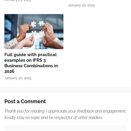
January 20, 2025
Full guide with practical
examples on IFRS 3
Business Combinations in
2026
January 20, 2025
Post a Comment
Thank you for reading. I appreciate your feedback and engagement.
Kindly stay on topic and be respectful of other readers.