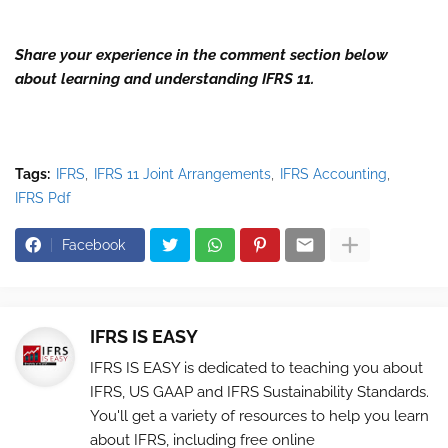
Share your experience in the comment section below
about learning and understanding IFRS 11.
Tags:
IFRS
IFRS 11 Joint Arrangements
IFRS Accounting
IFRS Pdf
Facebook
IFRS IS EASY
IFRS IS EASY is dedicated to teaching you about
IFRS, US GAAP and IFRS Sustainability Standards.
You'll get a variety of resources to help you learn
about IFRS, including free online