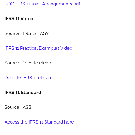
BDO IFRS 11 Joint Arrangements pdf
IFRS 11 Video
Source: IFRS IS EASY
IFRS 11 Practical Examples Video
Source: Deloitte elearn
Deloitte IFRS 11 eLearn
IFRS 11 Standard
Source: IASB
Access the IFRS 11 Standard here